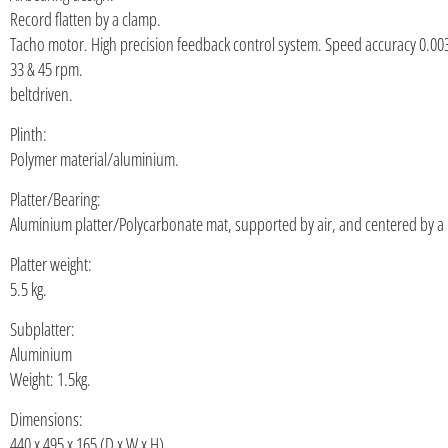
Record flatten by a clamp.
Tacho motor. High precision feedback control system. Speed accuracy 0.00
33 & 45 rpm.
beltdriven.
Plinth:
Polymer material/aluminium.
Platter/Bearing:
Aluminium platter/Polycarbonate mat, supported by air, and centered by a
Platter weight:
5.5 kg.
Subplatter:
Aluminium
Weight: 1.5kg.
Dimensions:
440 x 495 x 165 (D x W x H)