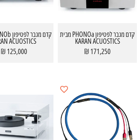
קדם מגבר לפטיפון PHONOa מבית
RAN ACUOSTICS
KARAN ACUOSTICS
125,000 ₪
171,250 ₪