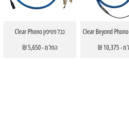
כבל פטיפון Clear Phono
החל מ - 5,650 ₪
החל מ - 1