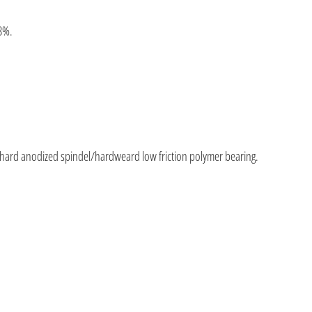
3%.
 hard anodized spindel/hardweard low friction polymer bearing.