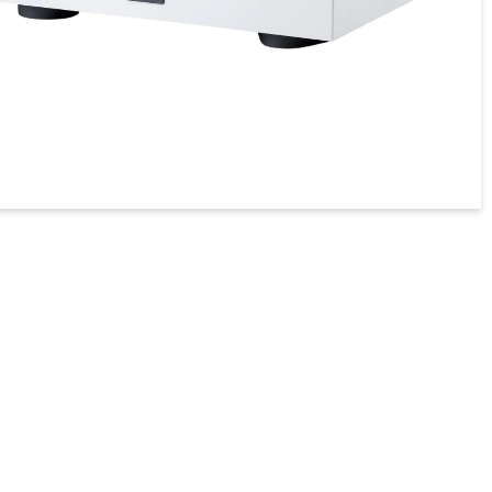
טיפול בחשמל
מגברי גיטרה MAGNATONE
מסכים לתנאי חוץ
פטיפונים
מקרנים ומסכי הקרנה