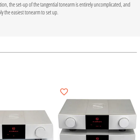
tion, the set-up of the tangential tonearm is entirely uncomplicated, and
y the easiest tonearm to set up.