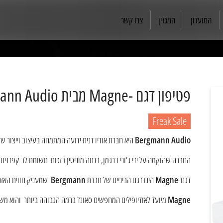
צרו קשר
המגזין
המועדון
פטיפון דגם -Magne מבית Bergmann Audio
Freak Sale
ת ידועה המתמחה בעיצוב וייצור של פטיפונים ברמת High-End.
Bergmann Audio
פדנית לפרטים ומחויבות בלתי מעורערת בהשגת טוהר קולי ודיוק מוזיקלי....
לא אוויר בין הכלים.
Bergmann
הינו דגם הביניים של חברת
Magne
דגם-
 משלב בין טכנולוגיות חדישות חומרים איכותים ועיצוב נקי ומהמם.
Magne