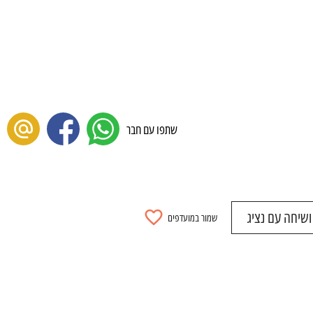
שתפו עם חבר
להתאמה אישית
שמור במועדפים