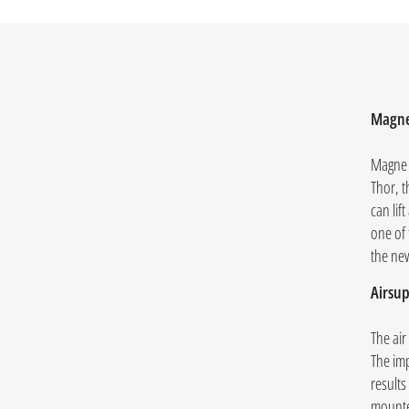
Magne
Magne 
Thor, t
can lif
one of
the ne
Airsup
The air
The im
results
mounted