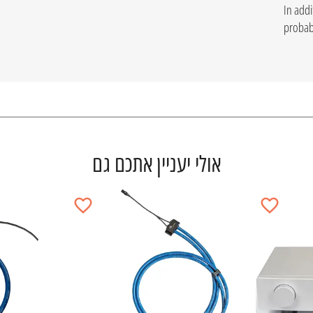
In addi
probabl
אולי יעניין אתכם גם