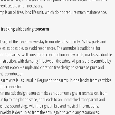
is replaceable when necessary.
p is an oil free, long life unit, which do not require much maintenance.
 tracking airbearing tonearm
design of the tonearm, we stay to our idea of simplicity: As few parts and
ies as possible, to avoid resonances. The armtube is traditional for
nn tonearms- well considered construction in few parts, made as a double
nstruction, with damping in between the tubes. All parts are assembled by
onent epoxy – simple and vibration free design to secure as pure and
nt reproduction.
earm wire is- as usual in Bergmann tonearms- in one lenght from cartridge
o the connector.
inimalistic design features makes an optimum signal transmission, from
lus tip to the phono stage, and leads to an unmatched transparent and
sness sound stage with the right timbre and musical informations.
rweight is decoupled from the arm- again to avoid any resonances.