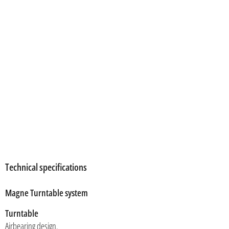
Technical specifications
Magne Turntable system
Turntable
Airbearing design.