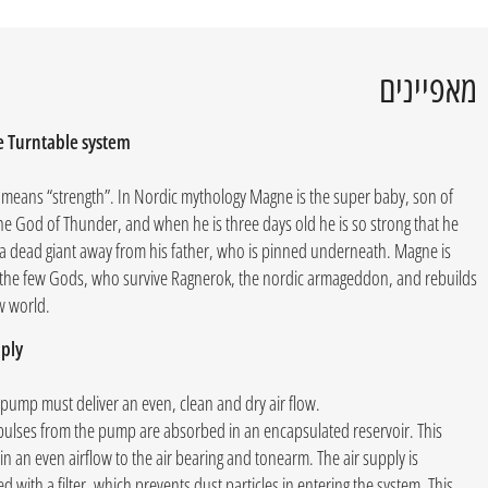
מאפיינים
 Turntable system
means “strength”. In Nordic mythology Magne is the super baby, son of
he God of Thunder, and when he is three days old he is so strong that he
t a dead giant away from his father, who is pinned underneath. Magne is
 the few Gods, who survive Ragnerok, the nordic armageddon, and rebuilds
w world.
ply
 pump must deliver an even, clean and dry air flow.
pulses from the pump are absorbed in an encapsulated reservoir. This
 in an even airflow to the air bearing and tonearm. The air supply is
 with a filter, which prevents dust particles in entering the system. This