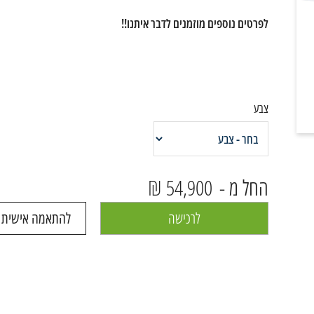
לפרטים נוספים מוזמנים לדבר איתנו!!
צבע
54,900 ₪
החל מ -
 ושיחה עם נציג
לרכישה